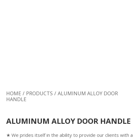
Door Lock
Door Handle
Door Hardware
HOME
/
PRODUCTS
/
ALUMINUM ALLOY DOOR
HANDLE
ALUMINUM ALLOY DOOR HANDLE
★ We prides itself in the ability to provide our clients with a