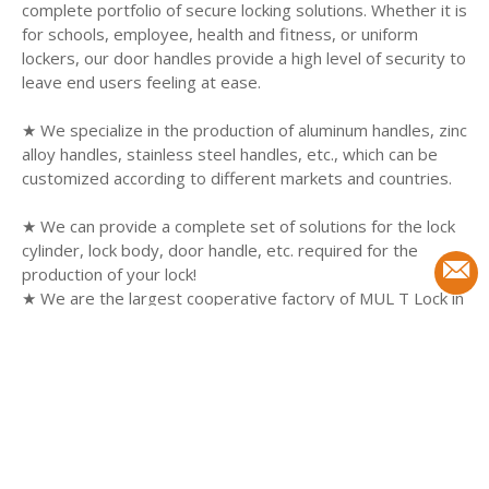
complete portfolio of secure locking solutions. Whether it is
for schools, employee, health and fitness, or uniform
lockers, our door handles provide a high level of security to
leave end users feeling at ease.
★ We specialize in the production of aluminum handles, zinc
alloy handles, stainless steel handles, etc., which can be
customized according to different markets and countries.
★ We can provide a complete set of solutions for the lock
cylinder, lock body, door handle, etc. required for the
production of your lock!
★ We are the largest cooperative factory of MUL T Lock in
China.
★Can produce products of the same quality as MUL T Lock
and customize them to your requirements.
SEARCH