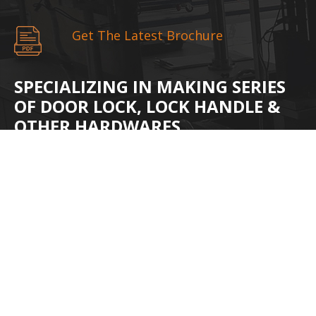
Get The Latest Brochure
SPECIALIZING IN MAKING SERIES
OF DOOR LOCK, LOCK HANDLE &
OTHER HARDWARES.